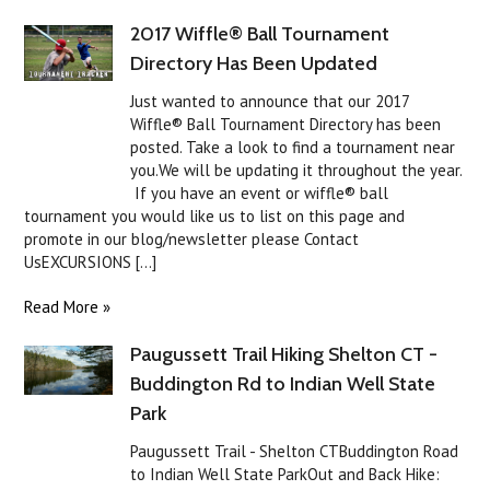
2017 Wiffle® Ball Tournament
Directory Has Been Updated
Just wanted to announce that our 2017
Wiffle® Ball Tournament Directory has been
posted. Take a look to find a tournament near
you.We will be updating it throughout the year.
If you have an event or wiffle® ball
tournament you would like us to list on this page and
promote in our blog/newsletter please Contact
UsEXCURSIONS [...]
Read More »
Paugussett Trail Hiking Shelton CT -
Buddington Rd to Indian Well State
Park
Paugussett Trail - Shelton CTBuddington Road
to Indian Well State ParkOut and Back Hike: