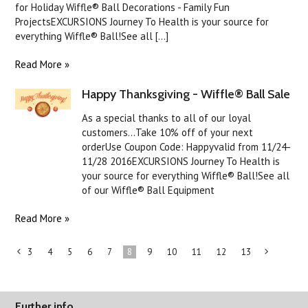
for Holiday Wiffle® Ball Decorations - Family Fun
ProjectsEXCURSIONS Journey To Health is your source for
everything Wiffle® Ball!See all [...]
Read More »
Happy Thanksgiving - Wiffle® Ball Sale
As a special thanks to all of our loyal
customers...Take 10% off of your next
orderUse Coupon Code: Happyvalid from 11/24-
11/28 2016EXCURSIONS Journey To Health is
your source for everything Wiffle® Ball!See all
of our Wiffle® Ball Equipment
Read More »
3
4
5
6
7
8
9
10
11
12
13
«
Previous
»
Further info