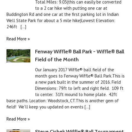
Total Miles: 9.03(this can easily be converted
to a 2 car hike with putting one car at
Buddington Rd and one car at the first parking lot in Indian
Well State Park for about a 5 mile hike)Lowest Elevation:
246ft [...]
Read More »
Fenway Wiffle® Ball Park - Wiffle® Ball
Field of the Month
Our January 2017 Wiffle® ball field of the
month goes to Fenway Wiffle® Ball Park.This is
a new park built in the summer of 2016. Field
Dimensions: 79ft to left and right field. 109 ft
to center. 31ft mound to home plate. 42ft
base paths. Location: Woodstock, CT.This is another gem of
field! We'll keep you updated on events [...]
Read More »
Steve Cishek Wiffle® Ball Tournament