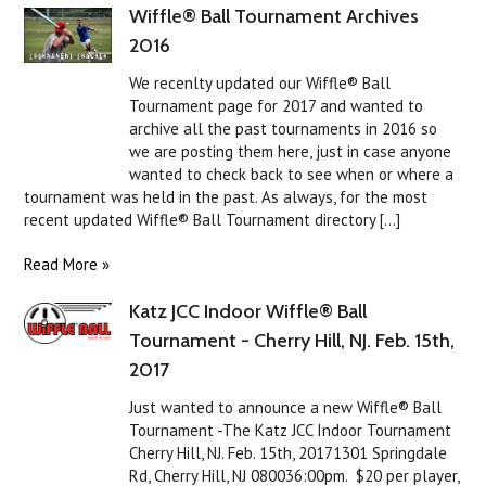
Wiffle® Ball Tournament Archives
2016
We recenlty updated our Wiffle® Ball
Tournament page for 2017 and wanted to
archive all the past tournaments in 2016 so
we are posting them here, just in case anyone
wanted to check back to see when or where a
tournament was held in the past. As always, for the most
recent updated Wiffle® Ball Tournament directory [...]
Read More »
Katz JCC Indoor Wiffle® Ball
Tournament - Cherry Hill, NJ. Feb. 15th,
2017
Just wanted to announce a new Wiffle® Ball
Tournament -The Katz JCC Indoor Tournament
Cherry Hill, NJ. Feb. 15th, 20171301 Springdale
Rd, Cherry Hill, NJ 080036:00pm. $20 per player,