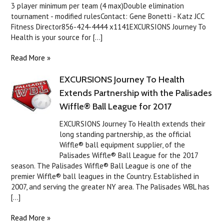
3 player minimum per team (4 max)Double elimination
tournament - modified rulesContact: Gene Bonetti - Katz JCC
Fitness Director856-424-4444 x1141EXCURSIONS Journey To
Health is your source for [...]
Read More »
EXCURSIONS Journey To Health
Extends Partnership with the Palisades
Wiffle® Ball League for 2017
EXCURSIONS Journey To Health extends their
long standing partnership, as the official
Wiffle® ball equipment supplier, of the
Palisades Wiffle® Ball League for the 2017
season. The Palisades Wiffle® Ball League is one of the
premier Wiffle® ball leagues in the Country. Established in
2007, and serving the greater NY area. The Palisades WBL has
[...]
Read More »