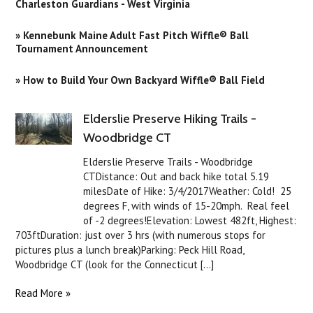
Charleston Guardians - West Virginia
» Kennebunk Maine Adult Fast Pitch Wiffle® Ball
Tournament Announcement
» How to Build Your Own Backyard Wiffle® Ball Field
Elderslie Preserve Hiking Trails -
Woodbridge CT
Elderslie Preserve Trails - Woodbridge
CTDistance: Out and back hike total 5.19
milesDate of Hike: 3/4/2017Weather: Cold! 25
degrees F, with winds of 15-20mph. Real feel
of -2 degrees!Elevation: Lowest 482ft, Highest:
703ftDuration: just over 3 hrs (with numerous stops for
pictures plus a lunch break)Parking: Peck Hill Road,
Woodbridge CT (look for the Connecticut [...]
Read More »