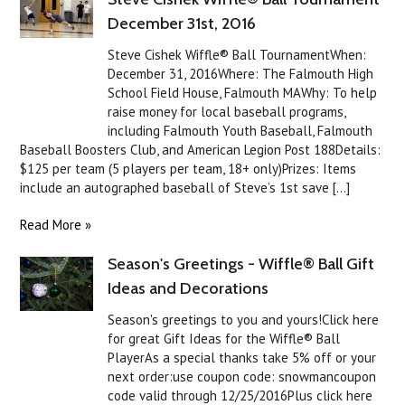
December 31st, 2016
Steve Cishek Wiffle® Ball TournamentWhen:
December 31, 2016Where: The Falmouth High
School Field House, Falmouth MAWhy: To help
raise money for local baseball programs,
including Falmouth Youth Baseball, Falmouth
Baseball Boosters Club, and American Legion Post 188Details:
$125 per team (5 players per team, 18+ only)Prizes: Items
include an autographed baseball of Steve’s 1st save [...]
Read More »
Season's Greetings - Wiffle® Ball Gift
Ideas and Decorations
Season's greetings to you and yours!Click here
for great Gift Ideas for the Wiffle® Ball
PlayerAs a special thanks take 5% off or your
next order:use coupon code: snowmancoupon
code valid through 12/25/2016Plus click here