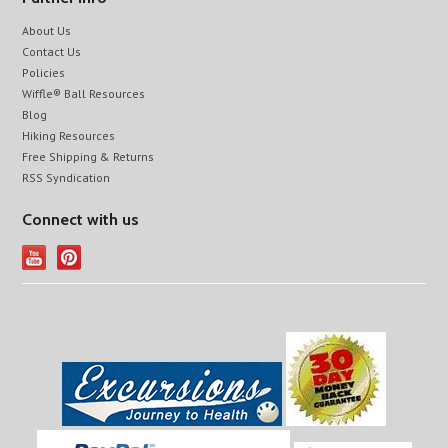
About Us
Contact Us
Policies
Wiffle® Ball Resources
Blog
Hiking Resources
Free Shipping & Returns
RSS Syndication
Connect with us