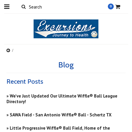
0
Blog
Recent Posts
» We’ve Just Updated Our Ultimate Wiffle® Ball League
Directory!
» SAWA Field - San Antonio Wiffle® Ball - Schertz TX
» Little Progressive Wiffle® Ball Field, Home of the