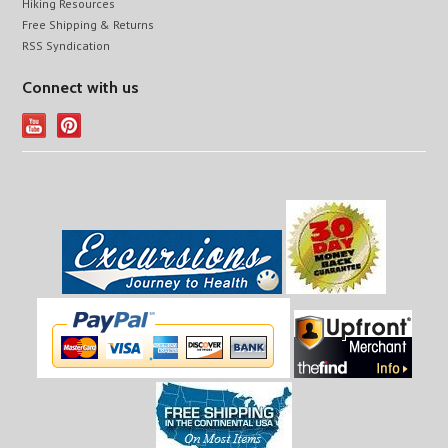
Hiking Resources
Free Shipping & Returns
RSS Syndication
Connect with us