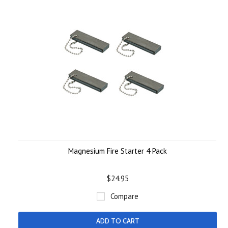
Magnesium Fire Starter 4 Pack
$24.95
Compare
ADD TO CART