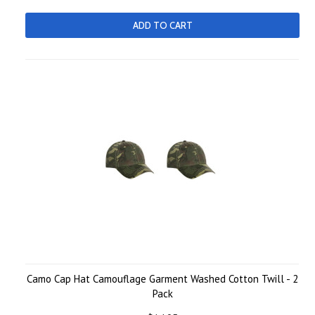
ADD TO CART
Camo Cap Hat Camouflage Garment Washed Cotton Twill - 2
Pack