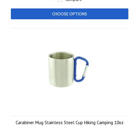
CHOOSE OPTIONS
Carabiner Mug Stainless Steel Cup Hiking Camping 10oz