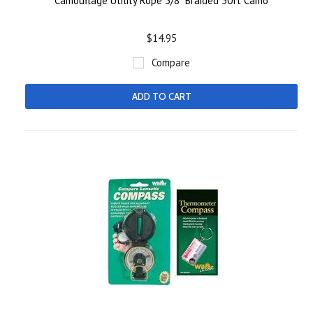
Camouflage Utility Rope 3/8" Braided 50ft Camo
$14.95
Compare
ADD TO CART