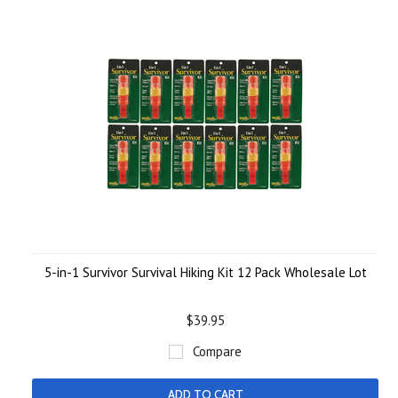
5-in-1 Survivor Survival Hiking Kit 12 Pack Wholesale Lot
$39.95
Compare
ADD TO CART