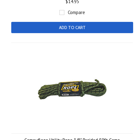
$14.95
Compare
ADD TO CART