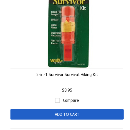
5-in-1 Survivor Survival Hiking Kit
$8.95
Compare
ADD TO CART