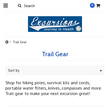
0
Trail Gear
Trail Gear
Sort by
Shop for hiking poles, survival kits and cords,
portable water filters, knives, compasses and more.
Trail gear to make your next excursion great!