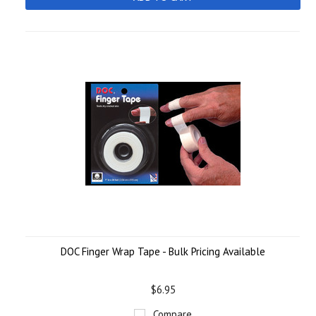
DOC Finger Wrap Tape - Bulk Pricing Available
$6.95
Compare