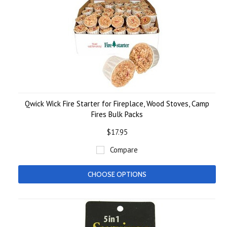
Qwick Wick Fire Starter for Fireplace, Wood Stoves, Camp
Fires Bulk Packs
$17.95
Compare
CHOOSE OPTIONS