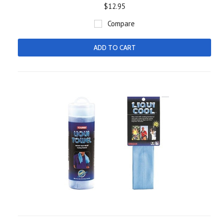
$12.95
Compare
ADD TO CART