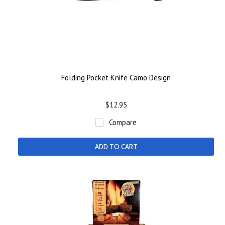
Folding Pocket Knife Camo Design
$12.95
Compare
ADD TO CART