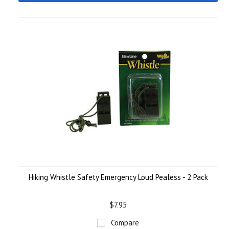
Hiking Whistle Safety Emergency Loud Pealess - 2 Pack
$7.95
Compare