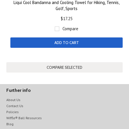
Liqui Cool Bandanna and Cooling Towel for Hiking, Tennis,
Golf, Sports
$17.25
Compare
ADD TO CART
Further info
About Us
Contact Us
Policies
Wiffle® Ball Resources
Blog