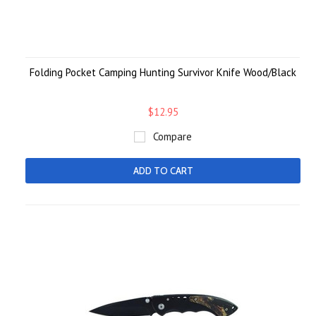
Folding Pocket Camping Hunting Survivor Knife Wood/Black
$12.95
Compare
ADD TO CART