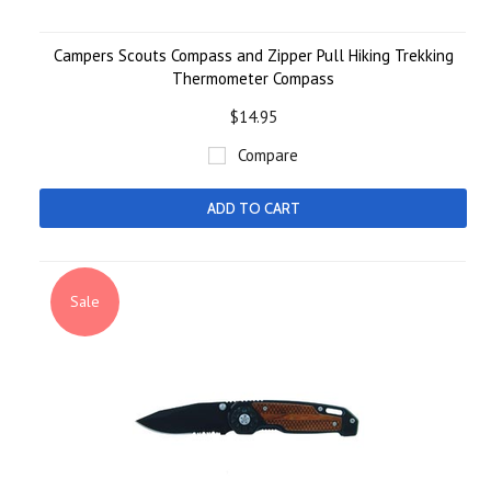
Campers Scouts Compass and Zipper Pull Hiking Trekking
Thermometer Compass
$14.95
Compare
ADD TO CART
Sale