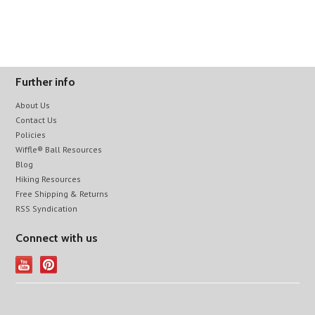
Further info
About Us
Contact Us
Policies
Wiffle® Ball Resources
Blog
Hiking Resources
Free Shipping & Returns
RSS Syndication
Connect with us