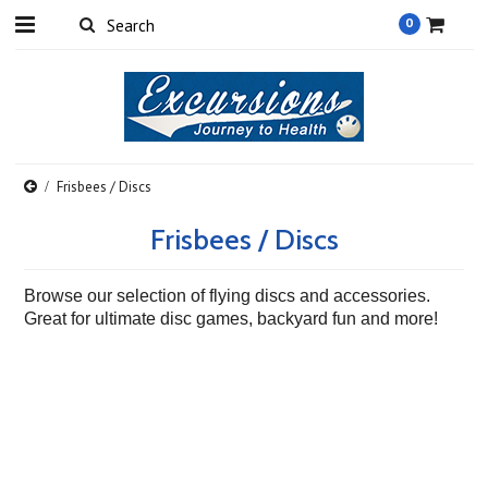
0
Frisbees / Discs
Frisbees / Discs
Browse our selection of flying discs and accessories.
Great for ultimate disc games, backyard fun and more!
There are no products in this category.