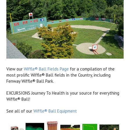
View our
Wiffle® Ball Fields Page
for a compilation of the
most prolific Wiffle® Ball fields in the Country, including
Fenway Wiffle® Ball Park.
EXCURSIONS Journey To Health is your source for everything
Wiffle® Ball!
See all of our
Wiffle® Ball Equipment