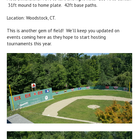
31ft mound to home plate. 42ft base paths.
Location: Woodstock, CT.
This is another gem of field! We'll keep you updated on
events coming here as they hope to start hosting
tournaments this year.