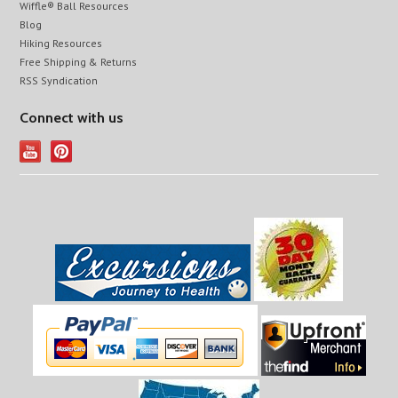
Wiffle® Ball Resources
Blog
Hiking Resources
Free Shipping & Returns
RSS Syndication
Connect with us