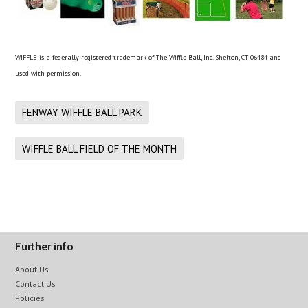
WIFFLE is a federally registered trademark of The Wiffle Ball, Inc. Shelton, CT 06484 and
used with permission.
FENWAY WIFFLE BALL PARK
WIFFLE BALL FIELD OF THE MONTH
Further info
About Us
Contact Us
Policies