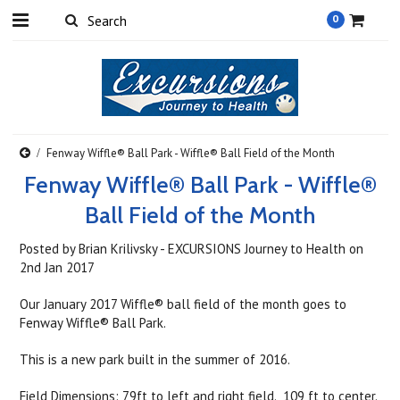
0
Fenway Wiffle® Ball Park - Wiffle® Ball Field of the Month
Fenway Wiffle® Ball Park - Wiffle®
Ball Field of the Month
Posted by
Brian Krilivsky - EXCURSIONS Journey to Health
on
2nd Jan 2017
Our January 2017 Wiffle® ball field of the month goes to
Fenway Wiffle® Ball Park.
This is a new park built in the summer of 2016.
Field Dimensions: 79ft to left and right field. 109 ft to center.