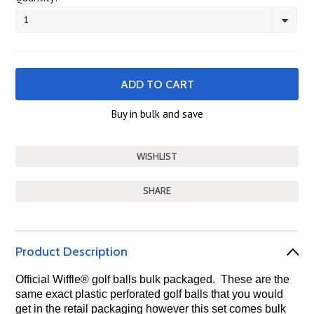
1
Buy in bulk and save
SHARE
Product Description
Official Wiffle
®
golf balls bulk packaged. These are the
same exact plastic perforated golf balls that you would
get in the retail packaging however this set comes bulk