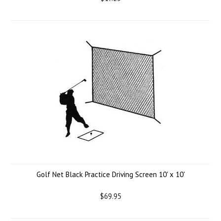
Golf Net Black Practice Driving Screen 10' x 10'
$69.95