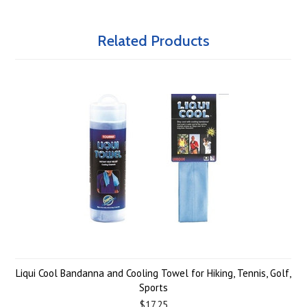
Related Products
Liqui Cool Bandanna and Cooling Towel for Hiking, Tennis, Golf,
Sports
$17.25