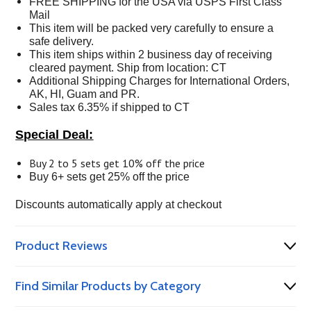
FREE SHIPPING for the USA via USPS First Class
Mail
This item will be packed very carefully to ensure a
safe delivery.
This item ships within 2 business day of receiving
cleared payment. Ship from location: CT
Additional Shipping Charges for International Orders,
AK, HI, Guam and PR.
Sales tax 6.35% if shipped to CT
Special Deal:
Buy 2 to 5 sets get 10% off the price
Buy 6+ sets get 25% off the price
Discounts automatically apply at checkout
Product Reviews
Find Similar Products by Category