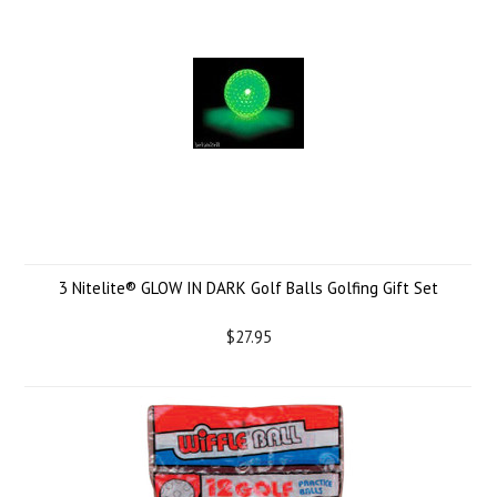
3 Nitelite® GLOW IN DARK Golf Balls Golfing Gift Set
$27.95