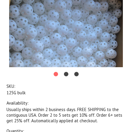
SKU:
125G bulk
Availability:
Usually ships within 2 business days. FREE SHIPPING to the
contiguous USA. Order 2 to 5 sets get 10% off. Order 6+ sets
get 25% off. Automatically applied at checkout.
Quantity: