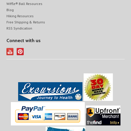
Wiffle® Ball Resources
Blog
Hiking Resources
Free Shipping & Returns
RSS Syndication
Connect with us