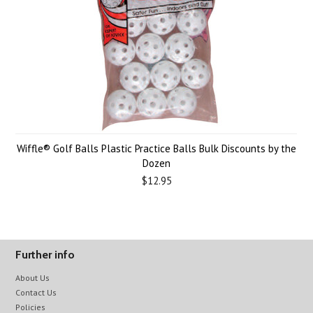
Wiffle® Golf Balls Plastic Practice Balls Bulk Discounts by the
Dozen
$12.95
Further info
About Us
Contact Us
Policies