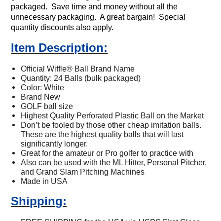
packaged. Save time and money without all the
unnecessary
packaging. A great bargain! Special
quantity discounts also apply.
Item Description:
Official Wiffle
®
Ball Brand Name
Quantity: 24 Balls (bulk packaged)
Color: White
Brand New
GOLF ball size
Highest Quality Perforated Plastic Ball on the Market
Don’t be fooled by those other cheap imitation balls.
These are the highest quality balls that will last
significantly longer.
Great for the amateur or Pro golfer to practice with
Also can be used with the ML Hitter, Personal Pitcher,
and Grand Slam Pitching Machines
Made in USA
Shipping: