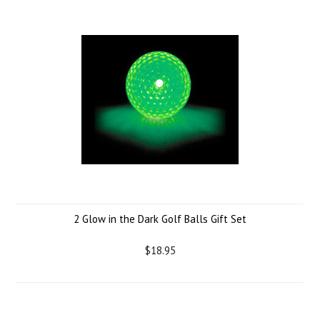
2 Glow in the Dark Golf Balls Gift Set
$18.95