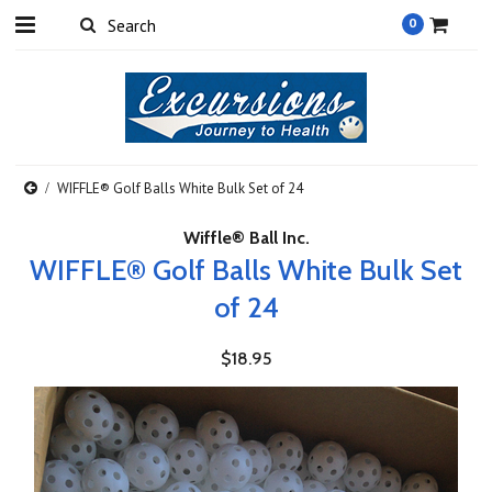
0
WIFFLE® Golf Balls White Bulk Set of 24
Wiffle® Ball Inc.
WIFFLE® Golf Balls White Bulk Set
of 24
$18.95