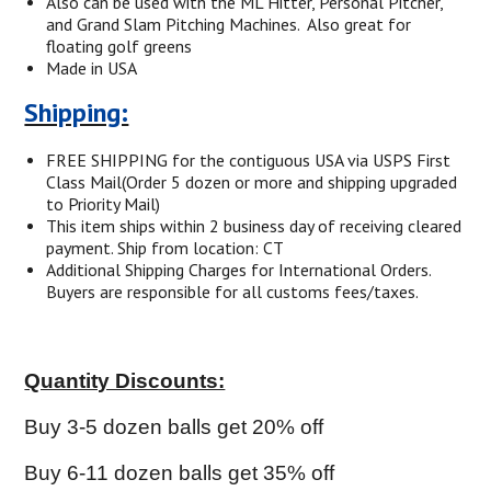
Also can be used with the ML Hitter, Personal Pitcher,
and Grand Slam Pitching Machines.
Also great for
floating golf greens
Made in USA
Shipping:
FREE SHIPPING for the contiguous
USA via USPS First
Class Mail(Order 5 dozen or more and shipping upgraded
to Priority Mail)
This item ships within 2 business day of receiving cleared
payment. Ship from location: CT
Additional Shipping Charges for International Orders.
Buyers are responsible for all customs fees/taxes.
Quantity Discounts:
Buy 3-5 dozen balls get 20% off
Buy 6-11 dozen balls get 35% off