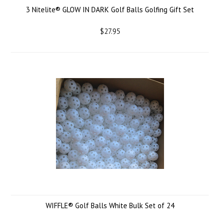
3 Nitelite® GLOW IN DARK Golf Balls Golfing Gift Set
$27.95
WIFFLE® Golf Balls White Bulk Set of 24