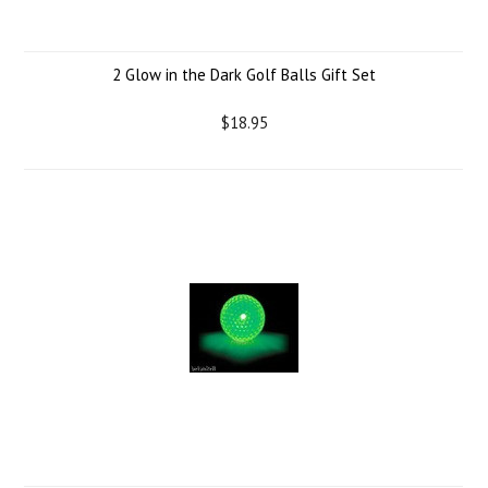
2 Glow in the Dark Golf Balls Gift Set
$18.95