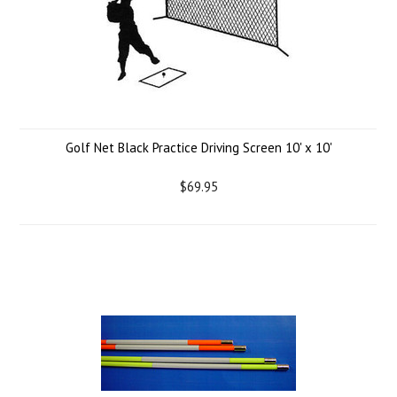
Golf Net Black Practice Driving Screen 10' x 10'
$69.95