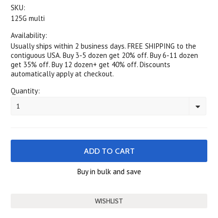
SKU:
125G multi
Availability:
Usually ships within 2 business days. FREE SHIPPING to the
contiguous USA. Buy 3-5 dozen get 20% off. Buy 6-11 dozen
get 35% off. Buy 12 dozen+ get 40% off. Discounts
automatically apply at checkout.
Quantity:
1
Buy in bulk and save