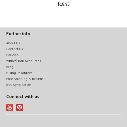
$18.95
Further info
About Us
Contact Us
Policies
Wiffle® Ball Resources
Blog
Hiking Resources
Free Shipping & Returns
RSS Syndication
Connect with us