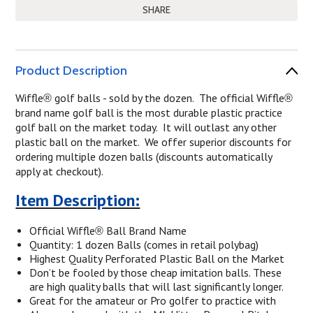
SHARE
Product Description
Wiffle
golf balls - sold by the dozen. The official Wiffle
®
®
brand name golf ball is the most durable plastic practice
golf ball on the market today. It will outlast any other
plastic ball on the market. We offer superior discounts for
ordering multiple dozen balls (discounts automatically
apply at checkout).
Item Description:
Official Wiffle
Ball Brand Name
®
Quantity: 1 dozen Balls (comes in retail polybag)
Highest Quality Perforated Plastic Ball on the Market
Don’t be fooled by those cheap imitation balls. These
are high quality balls that will last significantly longer.
Great for the amateur or Pro golfer to practice with