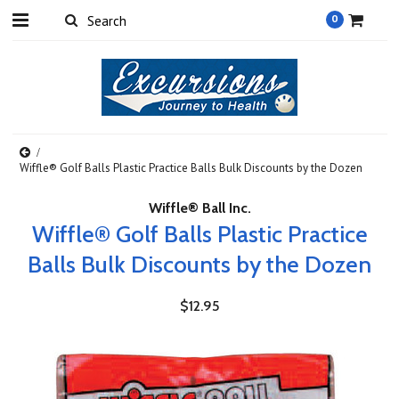
0
Wiffle® Golf Balls Plastic Practice Balls Bulk Discounts by the Dozen
Wiffle® Ball Inc.
Wiffle® Golf Balls Plastic Practice
Balls Bulk Discounts by the Dozen
$12.95