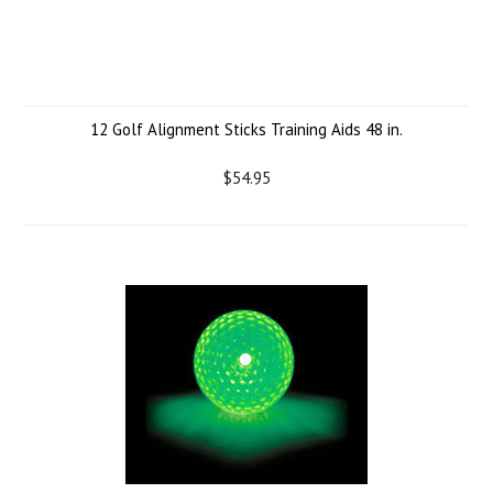
12 Golf Alignment Sticks Training Aids 48 in.
$54.95