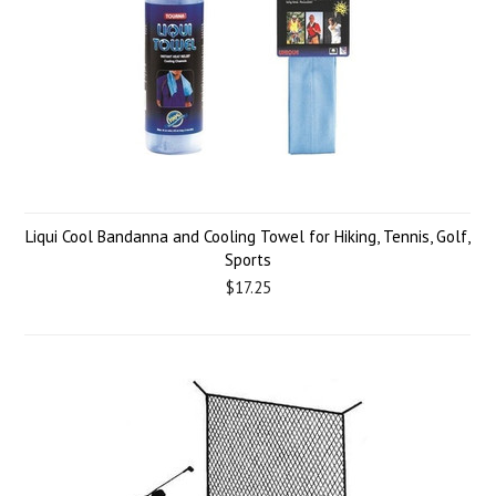
Liqui Cool Bandanna and Cooling Towel for Hiking, Tennis, Golf,
Sports
$17.25