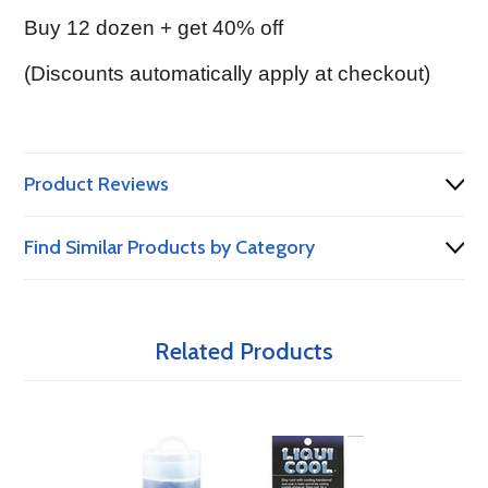
Buy 12 dozen + get 40% off
(Discounts automatically apply at checkout)
Product Reviews
Find Similar Products by Category
Related Products