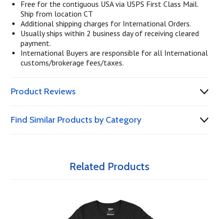
Free for the contiguous USA via USPS First Class Mail.
Ship from location CT
Additional shipping charges for International Orders.
Usually ships within 2 business day of receiving cleared
payment.
International Buyers are responsible for all International
customs/brokerage fees/taxes.
Product Reviews
Find Similar Products by Category
Related Products