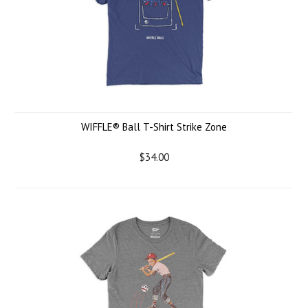
WIFFLE® Ball T-Shirt Strike Zone
$34.00