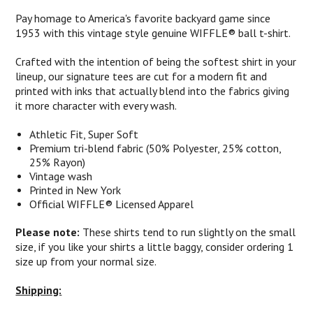
Pay homage to America's favorite backyard game since
1953 with this vintage style genuine WIFFLE® ball t-shirt.
Crafted with the intention of being the softest shirt in your
lineup, our signature tees are cut for a modern fit and
printed with inks that actually blend into the fabrics giving
it more character with every wash.
Athletic Fit, Super Soft
Premium tri-blend fabric (50% Polyester, 25% cotton,
25% Rayon)
Vintage wash
Printed in New York
Official WIFFLE® Licensed Apparel
Please note:
These shirts tend to run slightly on the small
size, if you like your shirts a little baggy, consider ordering 1
size up from your normal size.
Shipping: