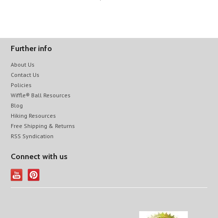
Further info
About Us
Contact Us
Policies
Wiffle® Ball Resources
Blog
Hiking Resources
Free Shipping & Returns
RSS Syndication
Connect with us