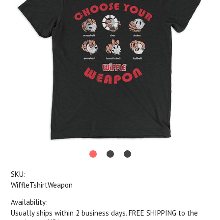
SKU:
WiffleTshirtWeapon
Availability:
Usually ships within 2 business days. FREE SHIPPING to the