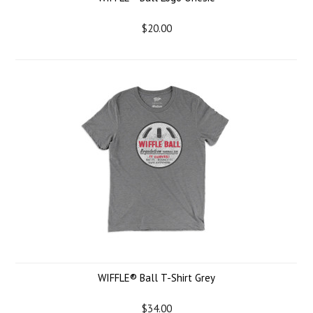
$20.00
WIFFLE® Ball T-Shirt Grey
$34.00