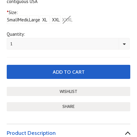
contiguous USA
*
Size:
Small
Medium
Large
XL
XXL
XXXL
Quantity:
1
SHARE
Product Description