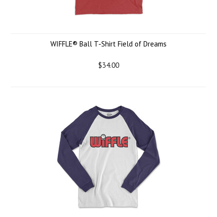
WIFFLE® Ball T-Shirt Field of Dreams
$34.00