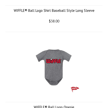
WIFFLE® Ball Logo Shirt Baseball Style Long Sleeve
$38.00
WIFFLE® Ball Logo Onesie