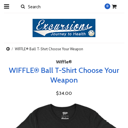
0
WIFFLE® Ball T-Shirt Choose Your Weapon
Wiffle®
WIFFLE® Ball T-Shirt Choose Your
Weapon
$34.00