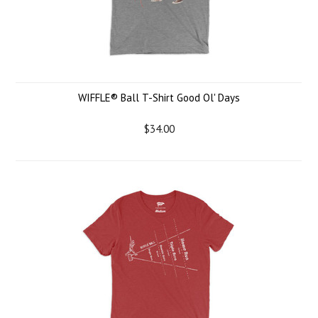
WIFFLE® Ball T-Shirt Good Ol' Days
$34.00