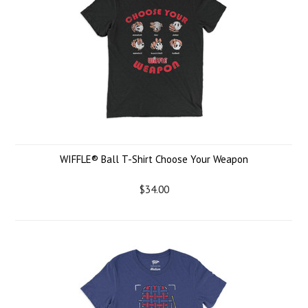
WIFFLE® Ball T-Shirt Choose Your Weapon
$34.00