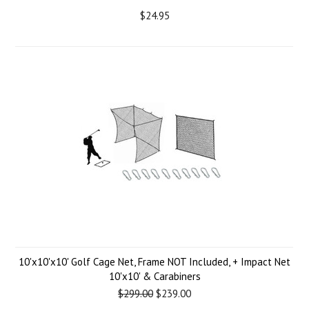
$24.95
10'x10'x10' Golf Cage Net, Frame NOT Included, + Impact Net
10'x10' & Carabiners
$299.00
$239.00