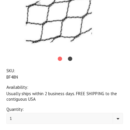
SKU:
BF48N
Availability:
Usually ships within 2 business days. FREE SHIPPING to the
contiguous USA
Quantity:
1