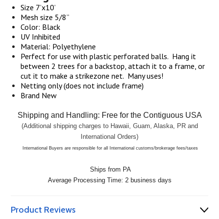
Size 7’x10’
Mesh size 5/8”
Color: Black
UV Inhibited
Material: Polyethylene
Perfect for use with plastic perforated balls.
Hang it
between 2 trees for a backstop, attach it to a frame, or
cut it to make a strikezone net.
Many uses!
Netting only (does not include frame)
Brand New
Shipping and Handling: Free for the Contiguous USA
(Additional shipping charges to
Hawaii
,
Guam
,
Alaska
, PR and
International Orders)
International Buyers are responsible for all International customs/brokerage fees/taxes
Ships from PA
Average Processing Time: 2 business days
Product Reviews