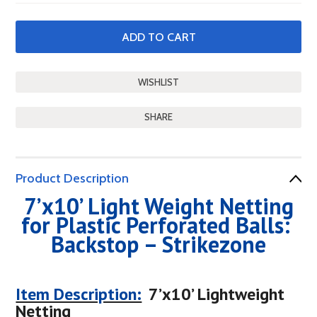
SHARE
Product Description
7’x10’ Light Weight Netting
for Plastic Perforated Balls:
Backstop – Strikezone
Item Description:
7’x10’ Lightweight
Netting