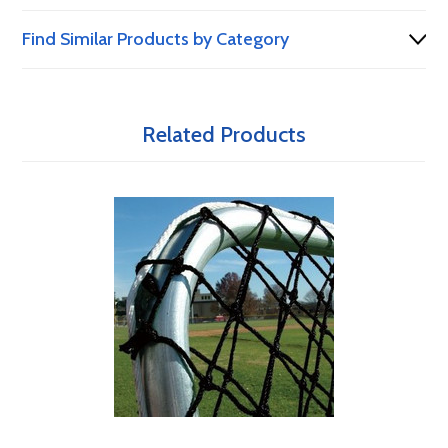
Find Similar Products by Category
Related Products