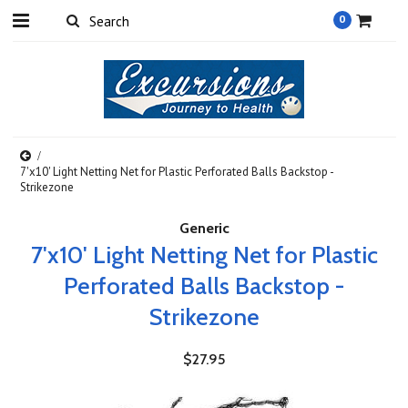
0
7'x10' Light Netting Net for Plastic Perforated Balls Backstop -
Strikezone
Generic
7'x10' Light Netting Net for Plastic
Perforated Balls Backstop -
Strikezone
$27.95