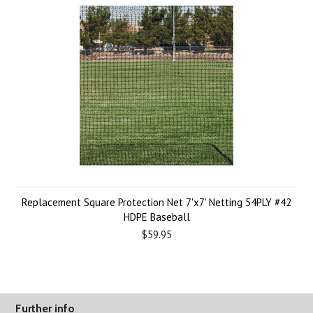
Replacement Square Protection Net 7'x7' Netting 54PLY #42
HDPE Baseball
$59.95
Further info