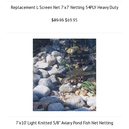
Replacement L Screen Net 7'x7' Netting 54PLY Heavy Duty
$89.95
$69.95
7'x10' Light Knitted 5/8" Aviary Pond Fish Net Netting