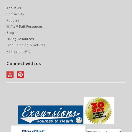
About Us
Contact Us
Policies
Wiffle® Ball Resources
Blog
Hiking Resources
Free Shipping & Returns
RSS Syndication
Connect with us