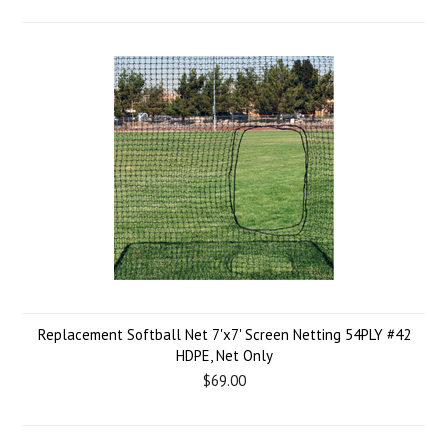
Replacement Softball Net 7'x7' Screen Netting 54PLY #42
HDPE, Net Only
$69.00