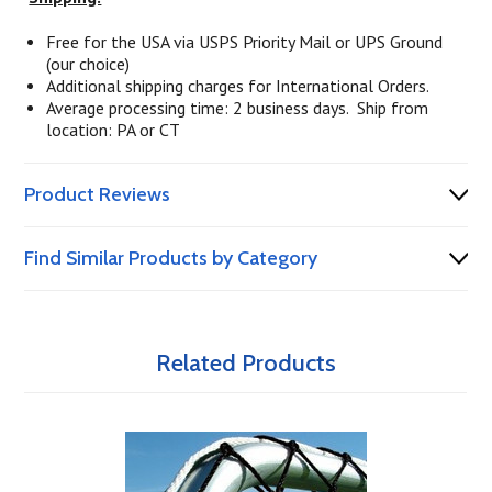
Free for the USA via USPS Priority Mail or UPS Ground
(our choice)
Additional shipping charges for International Orders.
Average processing time: 2 business days. Ship from
location: PA or CT
Product Reviews
Find Similar Products by Category
Related Products