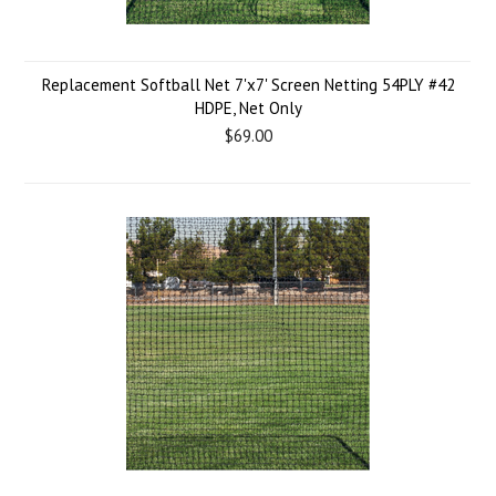
Replacement Softball Net 7'x7' Screen Netting 54PLY #42
HDPE, Net Only
$69.00