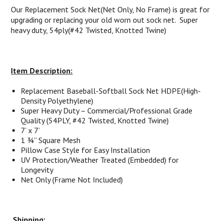
Our Replacement Sock Net(Net Only, No Frame) is great for
upgrading or replacing your old worn out sock net. Super
heavy duty, 54ply(#42 Twisted, Knotted Twine)
Item Description:
Replacement Baseball-Softball Sock Net HDPE(
High-
Density Polyethylene
)
Super Heavy Duty – Commercial/Professional Grade
Quality (54PLY, #42 Twisted, Knotted Twine)
7’ x 7’
1 ¾” Square Mesh
Pillow Case Style for Easy Installation
UV Protection/Weather Treated (Embedded) for
Longevity
Net Only (Frame Not Included)
Shipping: