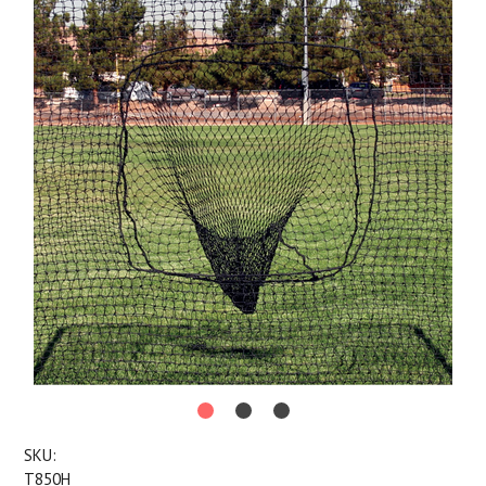
SKU:
T850H