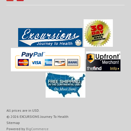
All prices are in
USD
.
© 2026 EXCURSIONS Journey To Health
Sitemap
Powered by
BigCommerce