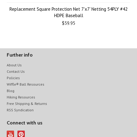
Replacement Square Protection Net 7'x7' Netting 54PLY #42
HDPE Baseball
$59.95
Further info
About Us
Contact Us
Policies
Wiffle® Ball Resources
Blog
Hiking Resources
Free Shipping & Returns
RSS Syndication
Connect with us