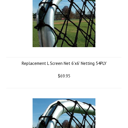
Replacement L Screen Net 6'x6' Netting 54PLY
$69.95