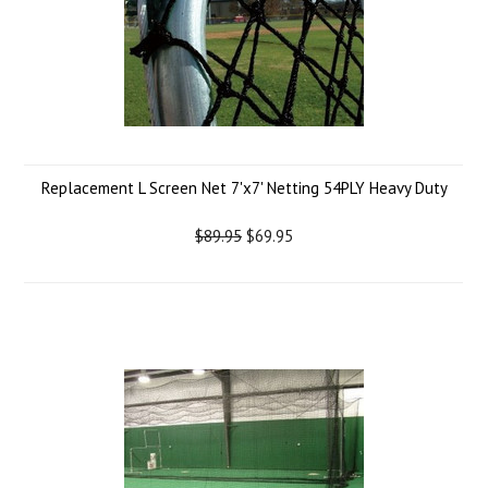
Replacement L Screen Net 7'x7' Netting 54PLY Heavy Duty
$89.95
$69.95