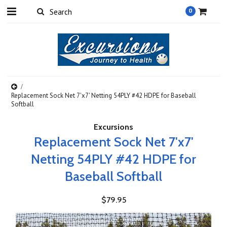
0
Replacement Sock Net 7'x7' Netting 54PLY #42 HDPE for Baseball
Softball
Excursions
Replacement Sock Net 7'x7'
Netting 54PLY #42 HDPE for
Baseball Softball
$79.95