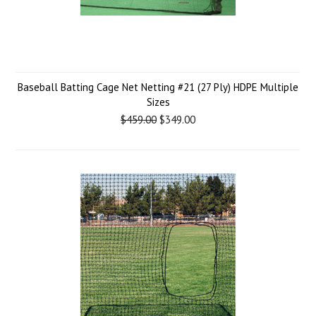
Baseball Batting Cage Net Netting #21 (27 Ply) HDPE Multiple
Sizes
$459.00
$349.00