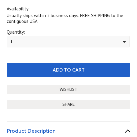
Availability:
Usually ships within 2 business days. FREE SHIPPING to the
contiguous USA
Quantity:
1
SHARE
Product Description