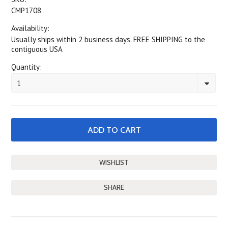
CMP1708
Availability:
Usually ships within 2 business days. FREE SHIPPING to the
contiguous USA
Quantity:
1
SHARE