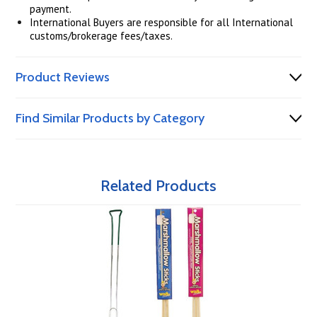
payment.
International Buyers are responsible for all International
customs/brokerage fees/taxes.
Product Reviews
Find Similar Products by Category
Related Products