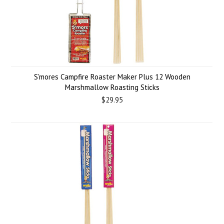
S'mores Campfire Roaster Maker Plus 12 Wooden
Marshmallow Roasting Sticks
$29.95