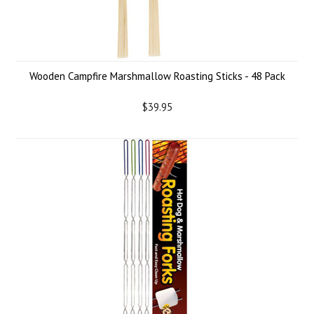
Wooden Campfire Marshmallow Roasting Sticks - 48 Pack
$39.95