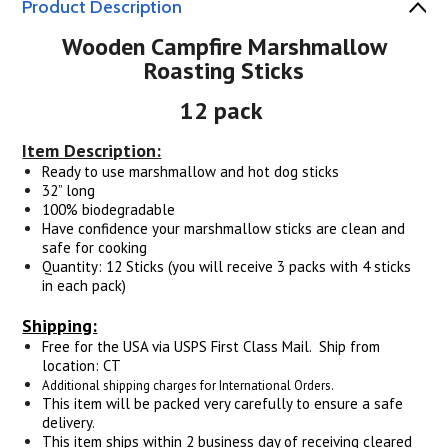
Product Description
Wooden Campfire Marshmallow
Roasting Sticks
12 pack
Item Description:
Ready to use marshmallow and hot dog sticks
32” long
100% biodegradable
Have confidence your marshmallow sticks are clean and
safe for cooking
Quantity: 12 Sticks (you will receive 3 packs with 4 sticks
in each pack)
Shipping:
Free for the USA via USPS First Class Mail. Ship from
location: CT
Additional shipping charges for International Orders.
This item will be packed very carefully to ensure a safe
delivery.
This item ships within 2 business day of receiving cleared