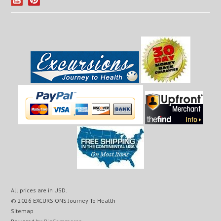
All prices are in
USD
.
© 2026 EXCURSIONS Journey To Health
Sitemap