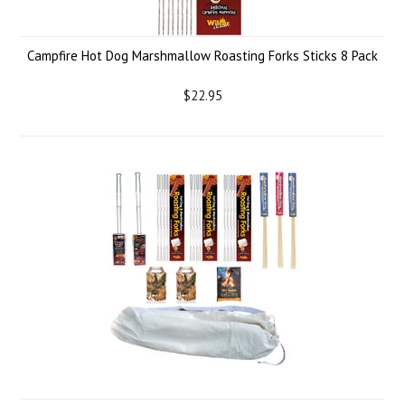
Campfire Hot Dog Marshmallow Roasting Forks Sticks 8 Pack
$22.95