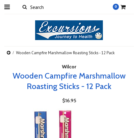
0
Wooden Campfire Marshmallow Roasting Sticks - 12 Pack
Wilcor
Wooden Campfire Marshmallow
Roasting Sticks - 12 Pack
$16.95