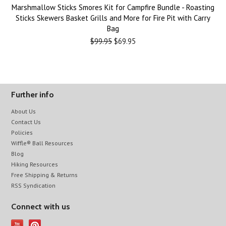
Marshmallow Sticks Smores Kit for Campfire Bundle - Roasting
Sticks Skewers Basket Grills and More for Fire Pit with Carry
Bag
$99.95
$69.95
Further info
About Us
Contact Us
Policies
Wiffle® Ball Resources
Blog
Hiking Resources
Free Shipping & Returns
RSS Syndication
Connect with us