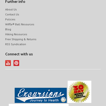
Further info
About Us
Contact Us
Policies
Wiffle® Ball Resources
Blog
Hiking Resources
Free Shipping & Returns
RSS Syndication
Connect with us