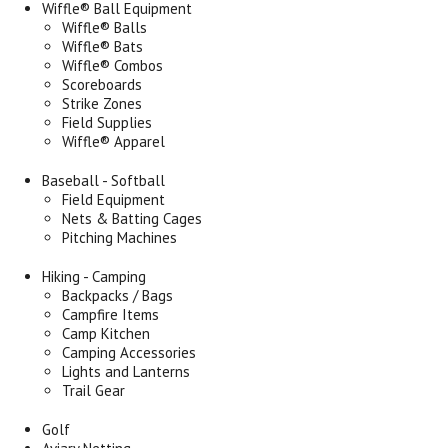
Wiffle® Ball Equipment
Wiffle® Balls
Wiffle® Bats
Wiffle® Combos
Scoreboards
Strike Zones
Field Supplies
Wiffle® Apparel
Baseball - Softball
Field Equipment
Nets & Batting Cages
Pitching Machines
Hiking - Camping
Backpacks / Bags
Campfire Items
Camp Kitchen
Camping Accessories
Lights and Lanterns
Trail Gear
Golf