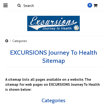
0
Categories
EXCURSIONS Journey To Health
Sitemap
A sitemap lists all pages available on a website. The
sitemap for web pages on EXCURSIONS Journey To Health
is shown below:
Categories