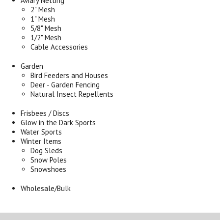
Aviary Netting
2" Mesh
1" Mesh
5/8" Mesh
1/2" Mesh
Cable Accessories
Garden
Bird Feeders and Houses
Deer - Garden Fencing
Natural Insect Repellents
Frisbees / Discs
Glow in the Dark Sports
Water Sports
Winter Items
Dog Sleds
Snow Poles
Snowshoes
Wholesale/Bulk