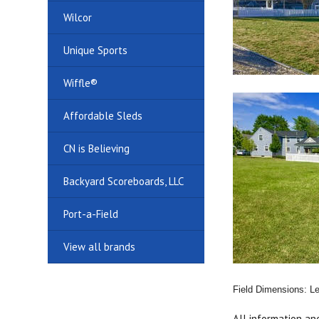
Wilcor
Unique Sports
Wiffle®
Affordable Sleds
CN is Believing
Backyard Scoreboards, LLC
Port-a-Field
View all brands
Field Dimensions: Lef
All information an