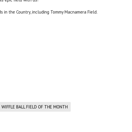
elds in the Country, including Tommy Macnamera Field.
WIFFLE BALL FIELD OF THE MONTH