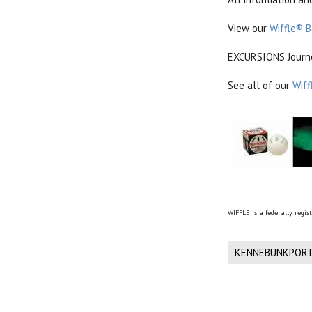
View our
Wiffle® B
EXCURSIONS Journey
See all of our
Wiff
WIFFLE is a federally regis
KENNEBUNKPORT 