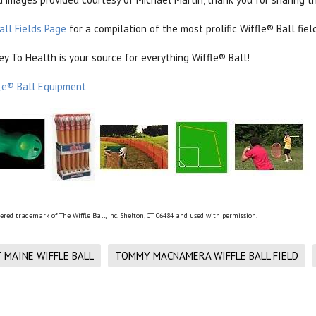
all Fields Page
for a compilation of the most prolific Wiffle® Ball fi
 To Health is your source for everything Wiffle® Ball!
le® Ball Equipment
tered trademark of The Wiffle Ball, Inc. Shelton, CT 06484 and used with permission.
MAINE WIFFLE BALL
TOMMY MACNAMERA WIFFLE BALL FIELD