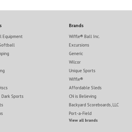
s
Brands
ll Equipment
Wiffle® Ball Inc.
Softball
Excursions
mping
Generic
Wilcor
ing
Unique Sports
Wiffle®
Discs
Affordable Sleds
 Dark Sports
CN is Believing
ts
Backyard Scoreboards, LLC
ms
Port-a-Field
View all brands