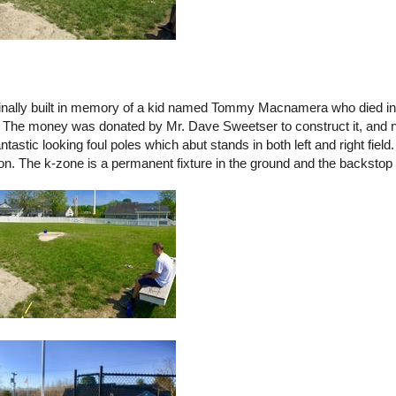
inally built in memory of a kid named Tommy Macnamera who died in 
. The money was donated by Mr. Dave Sweetser to construct it, and n
tastic looking foul poles which abut stands in both left and right field
ion. The k-zone is a permanent fixture in the ground and the backstop 