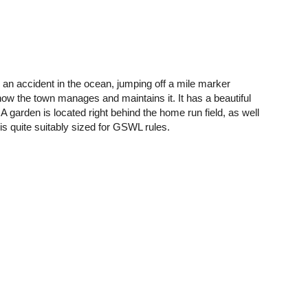
an accident in the ocean, jumping off a mile marker
ow the town manages and maintains it. It has a beautiful
. A garden is located right behind the home run field, as well
is quite suitably sized for GSWL rules.