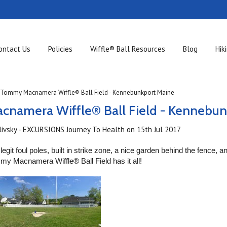
ontact Us
Policies
Wiffle® Ball Resources
Blog
Hik
Tommy Macnamera Wiffle® Ball Field - Kennebunkport Maine
namera Wiffle® Ball Field - Kennebun
ilivsky - EXCURSIONS Journey To Health
on
15th Jul 2017
legit foul poles, built in strike zone, a nice garden behind the fence, 
ommy Macnamera Wiffle®
Ball Field has it all!