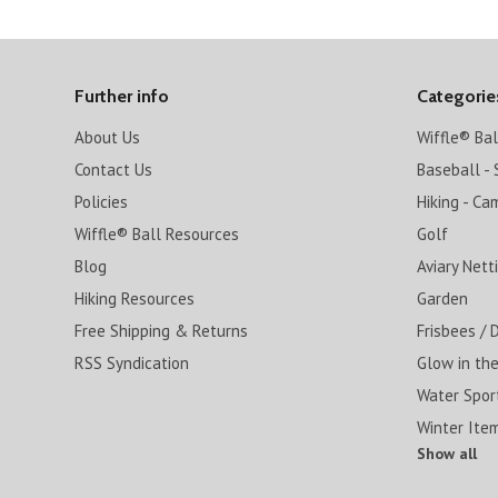
Further info
Categorie
About Us
Wiffle® Ba
Contact Us
Baseball - 
Policies
Hiking - Ca
Wiffle® Ball Resources
Golf
Blog
Aviary Nett
Hiking Resources
Garden
Free Shipping & Returns
Frisbees / 
RSS Syndication
Glow in the
Water Spor
Winter Ite
Show all