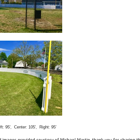
t: 95', Center: 105', Right: 95'
d images provided courtesy of Michael Martin, thank you for sharing thi