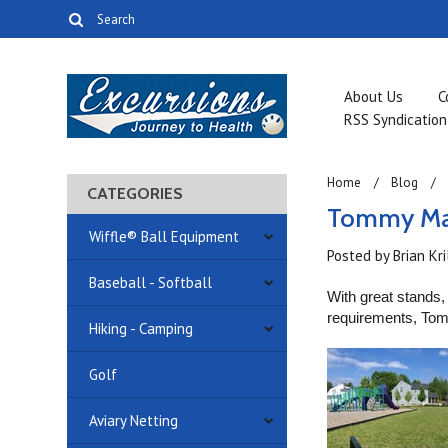
About Us
C
RSS Syndication
Home
Blog
CATEGORIES
Tommy Mac
Wiffle® Ball Equipment
Posted by
Brian Kr
Baseball - Softball
With great stands, 
requirements, T
Hiking - Camping
Golf
Aviary Netting