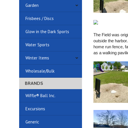
Garden
Frisbees / Discs
Glow in the Dark Sports
The Field was orig
outside the harbor
Water Sports
home run fence, fan
as a walking pavil
Winter Items
Wholesale/Bulk
BRANDS
Wiffle® Ball Inc.
Excursions
Generic