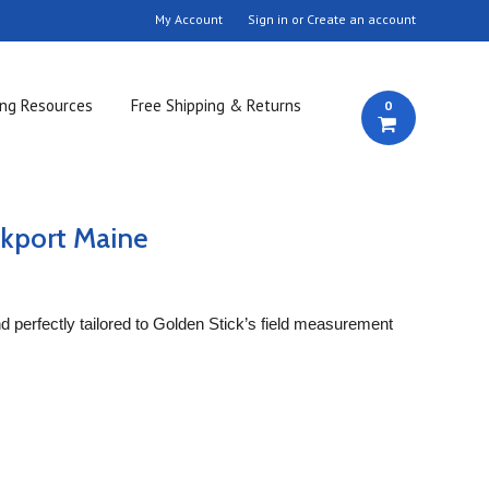
My Account
Sign in
or
Create an account
ing Resources
Free Shipping & Returns
0
kport Maine
and perfectly tailored to Golden Stick’s field measurement