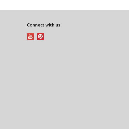
Connect with us