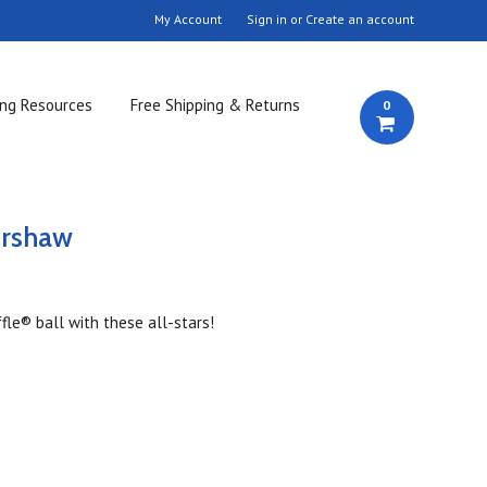
My Account
Sign in
or
Create an account
ing Resources
Free Shipping & Returns
0
ershaw
fle® ball with these all-stars!