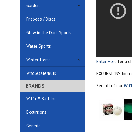
Garden
Frisbees / Discs
Glow in the Dark Sports
Water Sports
Winter Items
Enter Here
for a c
Wholesale/Bulk
EXCURSIONS Journey
See all of our
Wif
BRANDS
Wiffle® Ball Inc.
Excursions
Generic