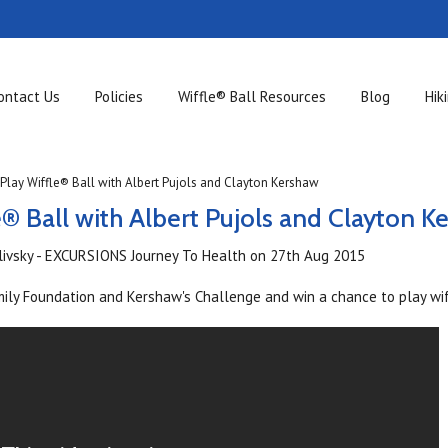
ontact Us
Policies
Wiffle® Ball Resources
Blog
Hik
Play Wiffle® Ball with Albert Pujols and Clayton Kershaw
e® Ball with Albert Pujols and Clayton K
ilivsky - EXCURSIONS Journey To Health
on
27th Aug 2015
mily Foundation and Kershaw's Challenge and win a chance to play wif