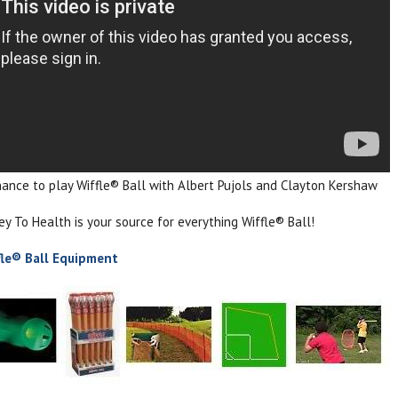
hance to play Wiffle® Ball with Albert Pujols and Clayton Kershaw
 To Health is your source for everything Wiffle® Ball!
fle® Ball Equipment