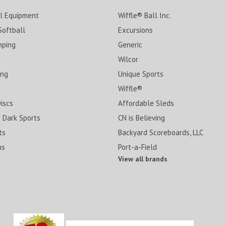
ll Equipment
Wiffle® Ball Inc.
Softball
Excursions
mping
Generic
Wilcor
ing
Unique Sports
Wiffle®
Discs
Affordable Sleds
 Dark Sports
CN is Believing
ts
Backyard Scoreboards, LLC
ms
Port-a-Field
View all brands