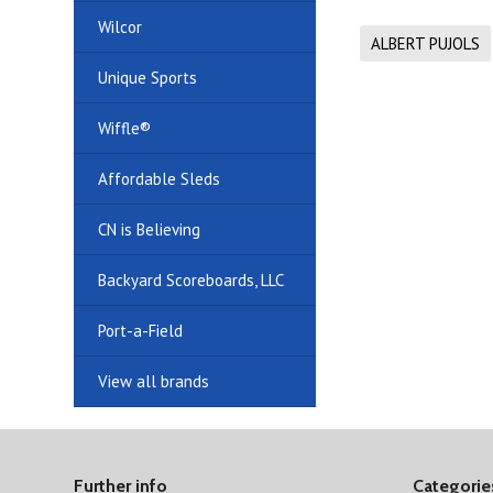
Wilcor
ALBERT PUJOLS
Unique Sports
Wiffle®
Affordable Sleds
CN is Believing
Backyard Scoreboards, LLC
Port-a-Field
View all brands
Further info
Categorie