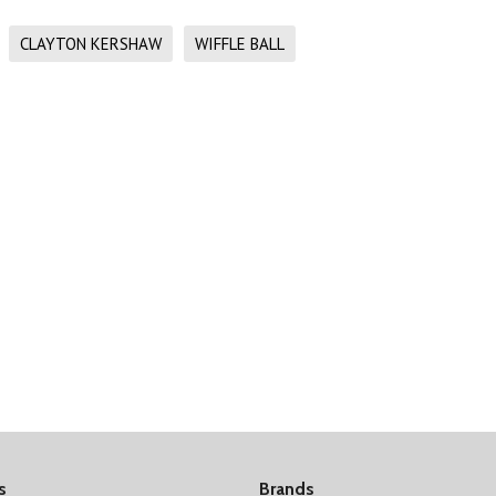
CLAYTON KERSHAW
WIFFLE BALL
s
Brands