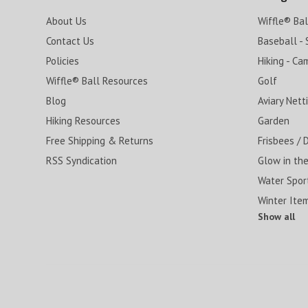
About Us
Wiffle® Ba
Contact Us
Baseball - 
Policies
Hiking - Ca
Wiffle® Ball Resources
Golf
Blog
Aviary Nett
Hiking Resources
Garden
Free Shipping & Returns
Frisbees / 
RSS Syndication
Glow in the
Water Spor
Winter Ite
Show all