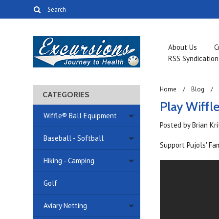
About Us
C
RSS Syndication
Home
Blog
CATEGORIES
Play Wiffl
Wiffle® Ball Equipment
Posted by
Brian Kr
Baseball - Softball
Support Pujols' Fa
Hiking - Camping
Golf
Aviary Netting