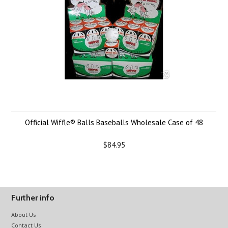
Official Wiffle® Balls Baseballs Wholesale Case of 48
$84.95
Further info
About Us
Contact Us