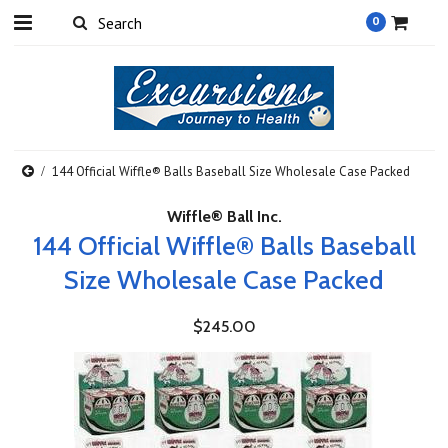
0
144 Official Wiffle® Balls Baseball Size Wholesale Case Packed
Wiffle® Ball Inc.
144 Official Wiffle® Balls Baseball
Size Wholesale Case Packed
$245.00