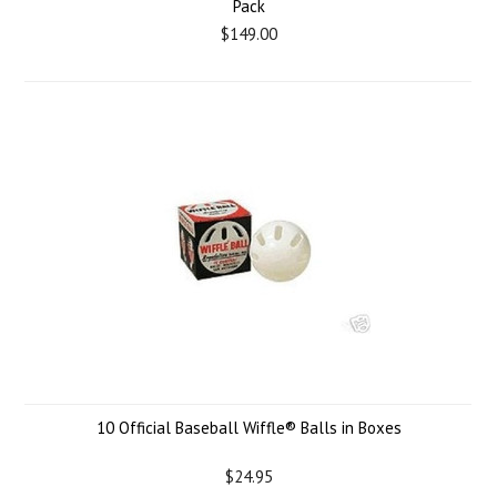
Pack
$149.00
10 Official Baseball Wiffle® Balls in Boxes
$24.95