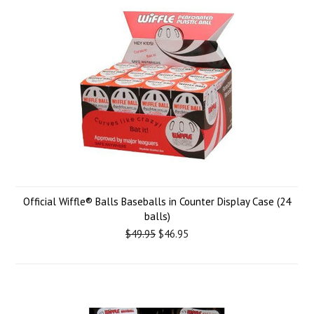
Official Wiffle® Balls Baseballs in Counter Display Case (24
balls)
$49.95
$46.95