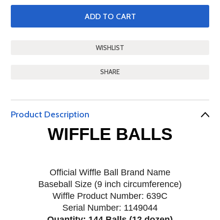
SHARE
Product Description
WIFFLE BALLS
Official Wiffle Ball Brand Name
Baseball Size (9 inch circumference)
Wiffle Product Number: 639C
Serial Number: 1149044
Quantity: 144 Balls (12 dozen)