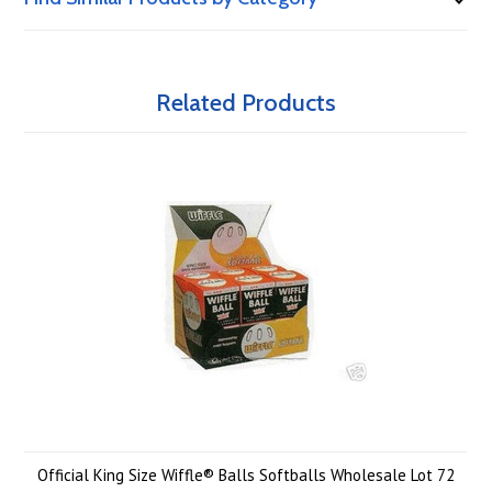
Related Products
Official King Size Wiffle® Balls Softballs Wholesale Lot 72