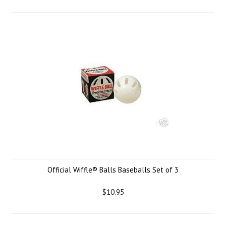
Official Wiffle® Balls Baseballs Set of 3
$10.95