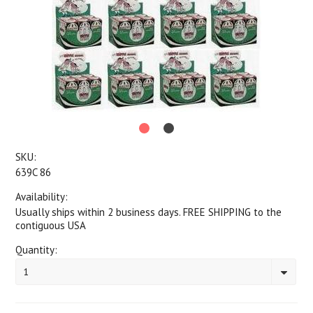
SKU:
639C 86
Availability:
Usually ships within 2 business days. FREE SHIPPING to the
contiguous USA
Quantity:
1