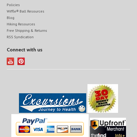
Policies
Wiffle® Ball Resources
Blog
Hiking Resources
Free Shipping & Returns
RSS Syndication
Connect with us