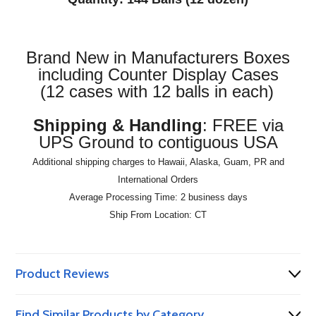
Brand New in Manufacturers Boxes
including Counter Display Cases
(12 cases with 12 balls in each)
Shipping & Handling
: FREE via
UPS Ground to contiguous USA
Additional shipping charges to Hawaii, Alaska, Guam, PR and
International Orders
Average Processing Time: 2 business days
Ship From Location: CT
Product Reviews
Find Similar Products by Category