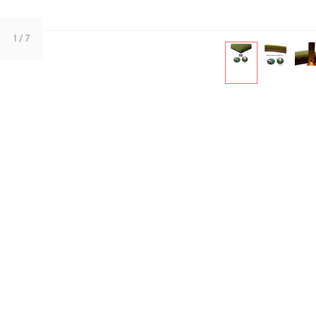
1
/ 7