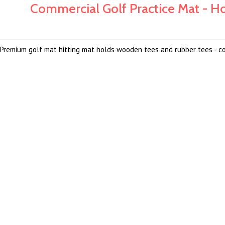
Commercial Golf Practice Mat - 
Premium golf mat hitting mat holds wooden tees and rubber tees - c